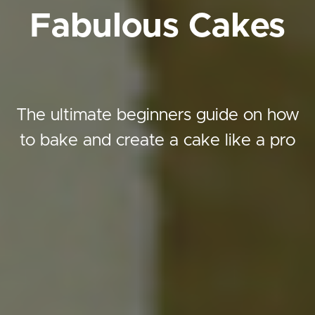
Fabulous Cakes
The ultimate beginners guide on how
to bake and create a cake like a pro