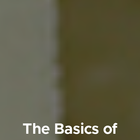
The Basics of