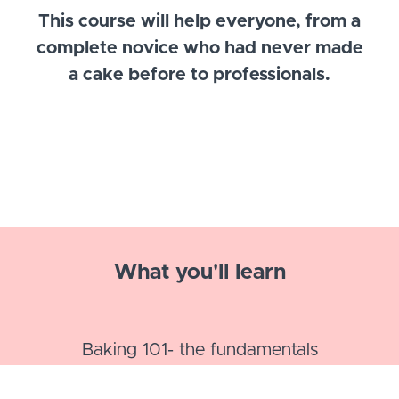
This course will help everyone, from a
complete novice who had never made
a cake before to professionals.
What you'll learn
Baking 101- the fundamentals
3 tried and tested recipes