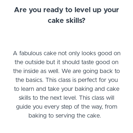
Are you ready to level up your
cake skills?
A fabulous cake not only looks good on
the outside but it should taste good on
the inside as well. We are going back to
the basics. This class is perfect for you
to learn and take your baking and cake
skills to the next level. This class will
guide you every step of the way, from
baking to serving the cake.