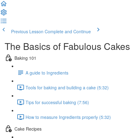
Previous Lesson
Complete and Continue
The Basics of Fabulous Cakes
Baking 101
A guide to Ingredients
Tools for baking and building a cake (5:32)
Tips for successful baking (7:56)
How to measure Ingredients properly (5:32)
Cake Recipes