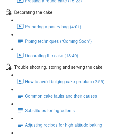
Frosting a round cake (15:23)
Decorating the cake
Preparing a pastry bag (4:01)
Piping techniques (*Coming Soon*)
Decorating the cake (18:49)
Trouble shooting, storing and serving the cake
How to avoid bulging cake problem (2:55)
Common cake faults and their causes
Substitutes for ingredients
Adjusting recipes for high altitude baking