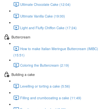
Ultimate Chocolate Cake (12:04)
Ultimate Vanilla Cake (19:00)
Light and Fluffy Chiffon Cake (17:24)
Buttercream
How to make Italian Meringue Buttercream (IMBC)
(15:51)
Coloring the Buttercream (2:19)
Building a cake
Levelling or torting a cake (5:56)
Filling and crumbcoating a cake (11:49)