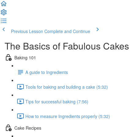
Previous Lesson
Complete and Continue
The Basics of Fabulous Cakes
Baking 101
A guide to Ingredients
Tools for baking and building a cake (5:32)
Tips for successful baking (7:56)
How to measure Ingredients properly (5:32)
Cake Recipes