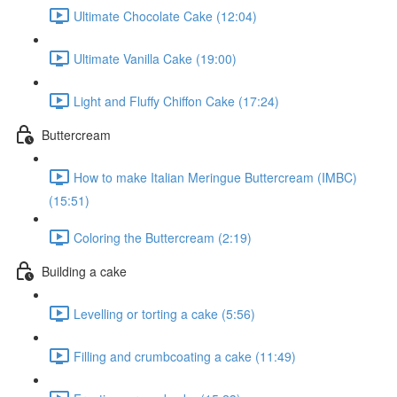
Ultimate Chocolate Cake (12:04)
Ultimate Vanilla Cake (19:00)
Light and Fluffy Chiffon Cake (17:24)
Buttercream
How to make Italian Meringue Buttercream (IMBC)
(15:51)
Coloring the Buttercream (2:19)
Building a cake
Levelling or torting a cake (5:56)
Filling and crumbcoating a cake (11:49)