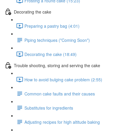
Frosting a round cake (15:23)
Decorating the cake
Preparing a pastry bag (4:01)
Piping techniques (*Coming Soon*)
Decorating the cake (18:49)
Trouble shooting, storing and serving the cake
How to avoid bulging cake problem (2:55)
Common cake faults and their causes
Substitutes for ingredients
Adjusting recipes for high altitude baking