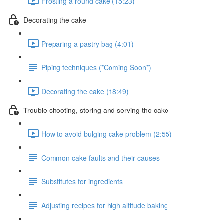
Frosting a round cake (15:23)
Decorating the cake
Preparing a pastry bag (4:01)
Piping techniques (*Coming Soon*)
Decorating the cake (18:49)
Trouble shooting, storing and serving the cake
How to avoid bulging cake problem (2:55)
Common cake faults and their causes
Substitutes for ingredients
Adjusting recipes for high altitude baking