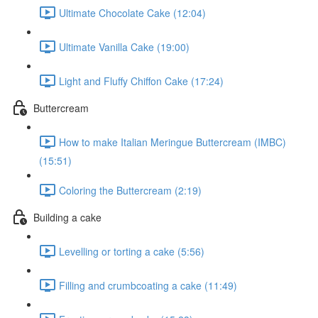
Ultimate Chocolate Cake (12:04)
Ultimate Vanilla Cake (19:00)
Light and Fluffy Chiffon Cake (17:24)
Buttercream
How to make Italian Meringue Buttercream (IMBC)
(15:51)
Coloring the Buttercream (2:19)
Building a cake
Levelling or torting a cake (5:56)
Filling and crumbcoating a cake (11:49)