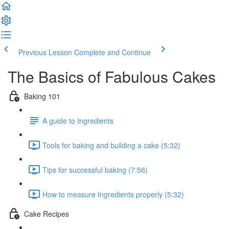
Previous Lesson
Complete and Continue
The Basics of Fabulous Cakes
Baking 101
A guide to Ingredients
Tools for baking and building a cake (5:32)
Tips for successful baking (7:56)
How to measure Ingredients properly (5:32)
Cake Recipes