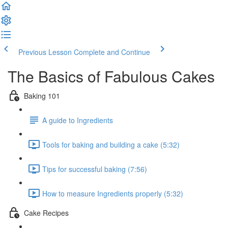
Previous Lesson
Complete and Continue
The Basics of Fabulous Cakes
Baking 101
A guide to Ingredients
Tools for baking and building a cake (5:32)
Tips for successful baking (7:56)
How to measure Ingredients properly (5:32)
Cake Recipes