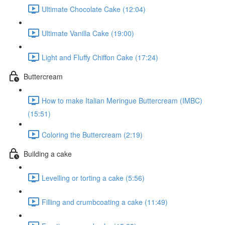
Ultimate Chocolate Cake (12:04)
Ultimate Vanilla Cake (19:00)
Light and Fluffy Chiffon Cake (17:24)
Buttercream
How to make Italian Meringue Buttercream (IMBC)
(15:51)
Coloring the Buttercream (2:19)
Building a cake
Levelling or torting a cake (5:56)
Filling and crumbcoating a cake (11:49)