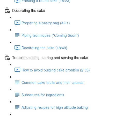
Frosting a round cake (15:23)
Decorating the cake
Preparing a pastry bag (4:01)
Piping techniques (*Coming Soon*)
Decorating the cake (18:49)
Trouble shooting, storing and serving the cake
How to avoid bulging cake problem (2:55)
Common cake faults and their causes
Substitutes for ingredients
Adjusting recipes for high altitude baking