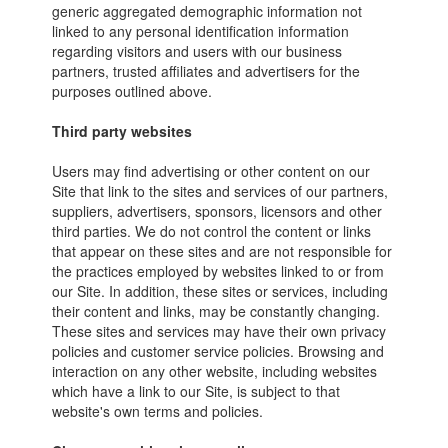
generic aggregated demographic information not
linked to any personal identification information
regarding visitors and users with our business
partners, trusted affiliates and advertisers for the
purposes outlined above.
Third party websites
Users may find advertising or other content on our
Site that link to the sites and services of our partners,
suppliers, advertisers, sponsors, licensors and other
third parties. We do not control the content or links
that appear on these sites and are not responsible for
the practices employed by websites linked to or from
our Site. In addition, these sites or services, including
their content and links, may be constantly changing.
These sites and services may have their own privacy
policies and customer service policies. Browsing and
interaction on any other website, including websites
which have a link to our Site, is subject to that
website's own terms and policies.