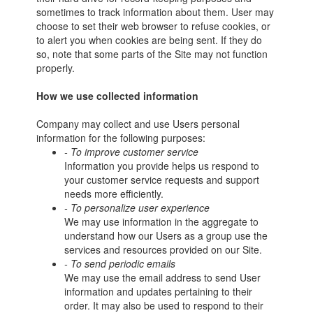
sometimes to track information about them. User may
choose to set their web browser to refuse cookies, or
to alert you when cookies are being sent. If they do
so, note that some parts of the Site may not function
properly.
How we use collected information
Company may collect and use Users personal
information for the following purposes:
- To improve customer service
Information you provide helps us respond to
your customer service requests and support
needs more efficiently.
- To personalize user experience
We may use information in the aggregate to
understand how our Users as a group use the
services and resources provided on our Site.
- To send periodic emails
We may use the email address to send User
information and updates pertaining to their
order. It may also be used to respond to their