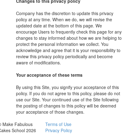
Changes to this privacy policy
Company has the discretion to update this privacy
policy at any time. When we do, we will revise the
updated date at the bottom of this page. We
encourage Users to frequently check this page for any
changes to stay informed about how we are helping to
protect the personal information we collect. You
acknowledge and agree that it is your responsibility to
review this privacy policy periodically and become
aware of modifications.
Your acceptance of these terms
By using this Site, you signify your acceptance of this
policy. If you do not agree to this policy, please do not
use our Site. Your continued use of the Site following
the posting of changes to this policy will be deemed
your acceptance of those changes.
© Make Fabulous
Terms of Use
Cakes School 2026
Privacy Policy