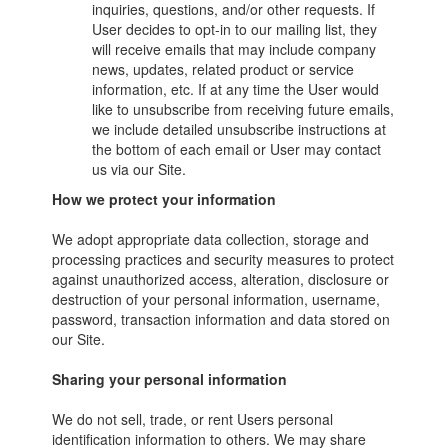
inquiries, questions, and/or other requests. If
User decides to opt-in to our mailing list, they
will receive emails that may include company
news, updates, related product or service
information, etc. If at any time the User would
like to unsubscribe from receiving future emails,
we include detailed unsubscribe instructions at
the bottom of each email or User may contact
us via our Site.
How we protect your information
We adopt appropriate data collection, storage and
processing practices and security measures to protect
against unauthorized access, alteration, disclosure or
destruction of your personal information, username,
password, transaction information and data stored on
our Site.
Sharing your personal information
We do not sell, trade, or rent Users personal
identification information to others. We may share