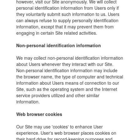
however, visit our Site anonymously. We will collect
personal identification information from Users only if
they voluntarily submit such information to us. Users
can always refuse to supply personally identification
information, except that it may prevent them from
engaging in certain Site related activities.
Non-personal identification information
We may collect non-personal identification information
about Users whenever they interact with our Site.
Non-personal identification information may include
the browser name, the type of computer and technical
information about Users means of connection to our
Site, such as the operating system and the Internet
service providers utilized and other similar
information.
Web browser cookies
Our Site may use 'cookies' to enhance User
experience. User's web browser places cookies on
their hard drive for record-keeping purposes and