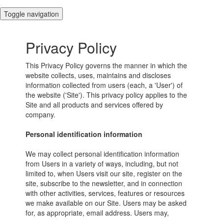
Toggle navigation
Privacy Policy
This Privacy Policy governs the manner in which the
website collects, uses, maintains and discloses
information collected from users (each, a 'User') of
the website ('Site'). This privacy policy applies to the
Site and all products and services offered by
company.
Personal identification information
We may collect personal identification information
from Users in a variety of ways, including, but not
limited to, when Users visit our site, register on the
site, subscribe to the newsletter, and in connection
with other activities, services, features or resources
we make available on our Site. Users may be asked
for, as appropriate, email address. Users may,