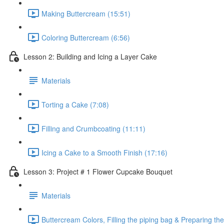
Making Buttercream (15:51)
Coloring Buttercream (6:56)
Lesson 2: Building and Icing a Layer Cake
Materials
Torting a Cake (7:08)
Filling and Crumbcoating (11:11)
Icing a Cake to a Smooth Finish (17:16)
Lesson 3: Project # 1 Flower Cupcake Bouquet
Materials
Buttercream Colors, Filling the piping bag & Preparing t