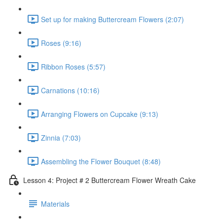
Set up for making Buttercream Flowers (2:07)
Roses (9:16)
Ribbon Roses (5:57)
Carnations (10:16)
Arranging Flowers on Cupcake (9:13)
Zinnia (7:03)
Assembling the Flower Bouquet (8:48)
Lesson 4: Project # 2 Buttercream Flower Wreath Cake
Materials