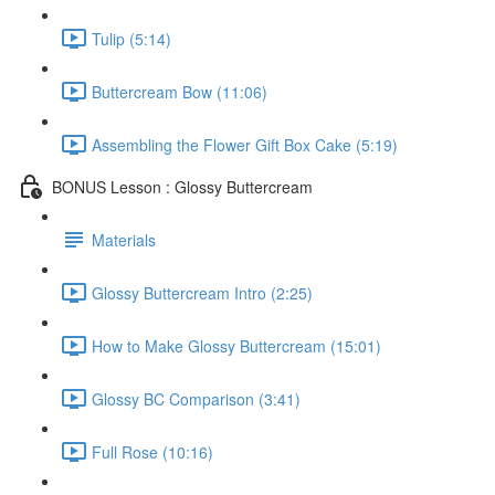
Tulip (5:14)
Buttercream Bow (11:06)
Assembling the Flower Gift Box Cake (5:19)
BONUS Lesson : Glossy Buttercream
Materials
Glossy Buttercream Intro (2:25)
How to Make Glossy Buttercream (15:01)
Glossy BC Comparison (3:41)
Full Rose (10:16)