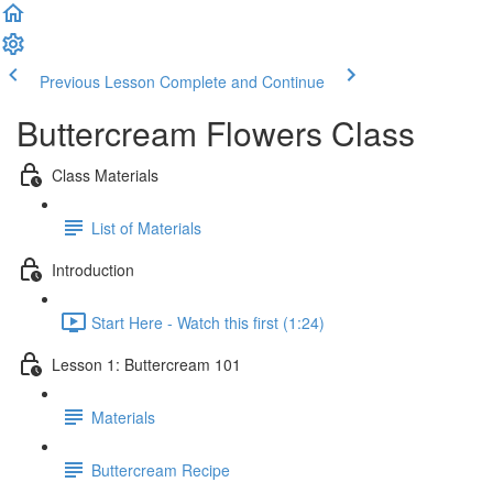
Previous Lesson
Complete and Continue
Buttercream Flowers Class
Class Materials
List of Materials
Introduction
Start Here - Watch this first (1:24)
Lesson 1: Buttercream 101
Materials
Buttercream Recipe