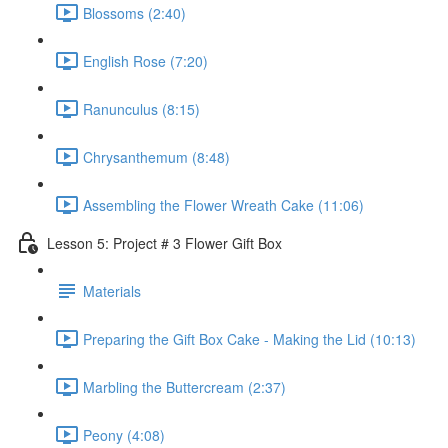
Blossoms (2:40)
English Rose (7:20)
Ranunculus (8:15)
Chrysanthemum (8:48)
Assembling the Flower Wreath Cake (11:06)
Lesson 5: Project # 3 Flower Gift Box
Materials
Preparing the Gift Box Cake - Making the Lid (10:13)
Marbling the Buttercream (2:37)
Peony (4:08)