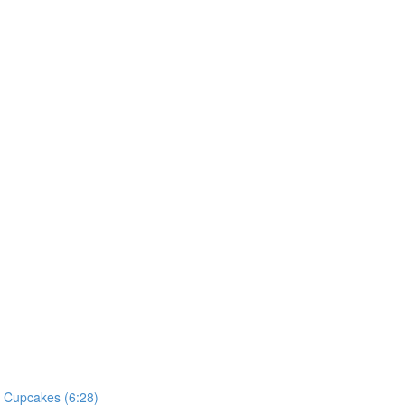
he Cupcakes (6:28)