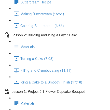
Buttercream Recipe
Making Buttercream (15:51)
Coloring Buttercream (6:56)
Lesson 2: Building and Icing a Layer Cake
Materials
Torting a Cake (7:08)
Filling and Crumbcoating (11:11)
Icing a Cake to a Smooth Finish (17:16)
Lesson 3: Project # 1 Flower Cupcake Bouquet
Materials