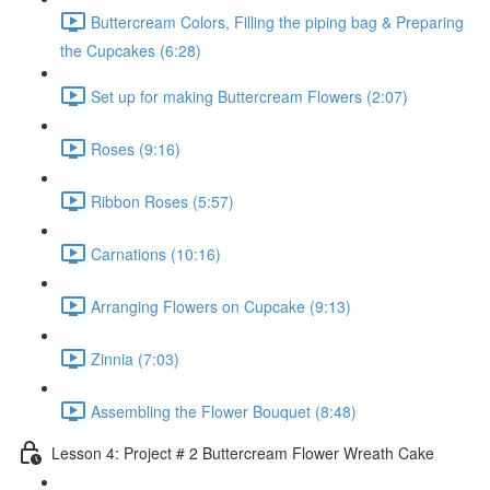
Buttercream Colors, Filling the piping bag & Preparing
the Cupcakes (6:28)
Set up for making Buttercream Flowers (2:07)
Roses (9:16)
Ribbon Roses (5:57)
Carnations (10:16)
Arranging Flowers on Cupcake (9:13)
Zinnia (7:03)
Assembling the Flower Bouquet (8:48)
Lesson 4: Project # 2 Buttercream Flower Wreath Cake