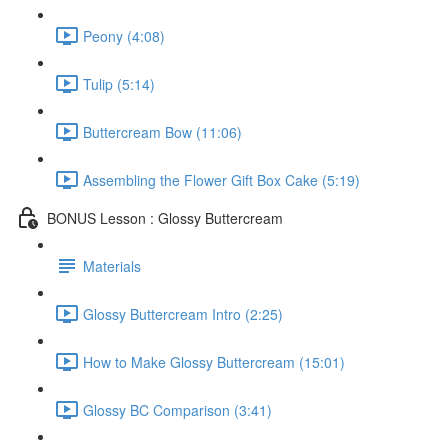
Peony (4:08)
Tulip (5:14)
Buttercream Bow (11:06)
Assembling the Flower Gift Box Cake (5:19)
BONUS Lesson : Glossy Buttercream
Materials
Glossy Buttercream Intro (2:25)
How to Make Glossy Buttercream (15:01)
Glossy BC Comparison (3:41)