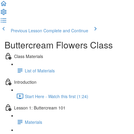
Previous Lesson
Complete and Continue
Buttercream Flowers Class
Class Materials
List of Materials
Introduction
Start Here - Watch this first (1:24)
Lesson 1: Buttercream 101
Materials