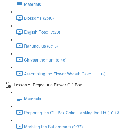
Materials
Blossoms (2:40)
English Rose (7:20)
Ranunculus (8:15)
Chrysanthemum (8:48)
Assembling the Flower Wreath Cake (11:06)
Lesson 5: Project # 3 Flower Gift Box
Materials
Preparing the Gift Box Cake - Making the Lid (10:13)
Marbling the Buttercream (2:37)