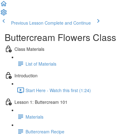
Previous Lesson
Complete and Continue
Buttercream Flowers Class
Class Materials
List of Materials
Introduction
Start Here - Watch this first (1:24)
Lesson 1: Buttercream 101
Materials
Buttercream Recipe