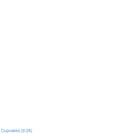
he Cupcakes (6:28)