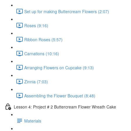
Set up for making Buttercream Flowers (2:07)
Roses (9:16)
Ribbon Roses (5:57)
Carnations (10:16)
Arranging Flowers on Cupcake (9:13)
Zinnia (7:03)
Assembling the Flower Bouquet (8:48)
Lesson 4: Project # 2 Buttercream Flower Wreath Cake
Materials