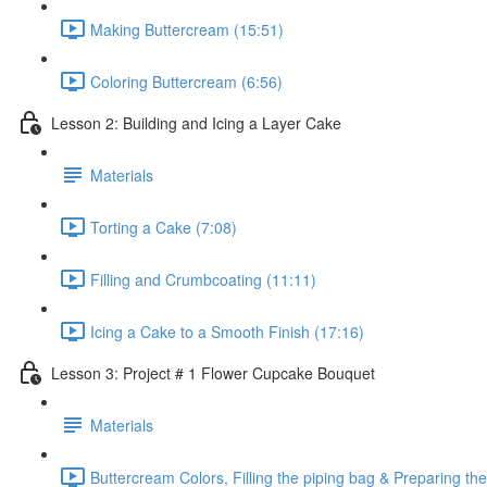
Making Buttercream (15:51)
Coloring Buttercream (6:56)
Lesson 2: Building and Icing a Layer Cake
Materials
Torting a Cake (7:08)
Filling and Crumbcoating (11:11)
Icing a Cake to a Smooth Finish (17:16)
Lesson 3: Project # 1 Flower Cupcake Bouquet
Materials
Buttercream Colors, Filling the piping bag & Preparing t