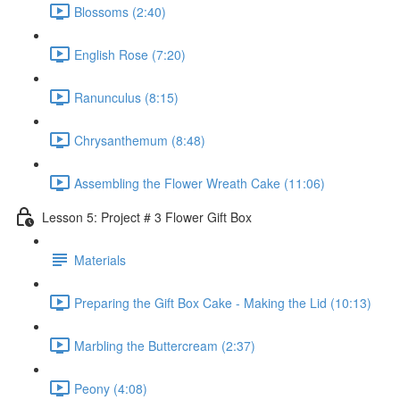
Blossoms (2:40)
English Rose (7:20)
Ranunculus (8:15)
Chrysanthemum (8:48)
Assembling the Flower Wreath Cake (11:06)
Lesson 5: Project # 3 Flower Gift Box
Materials
Preparing the Gift Box Cake - Making the Lid (10:13)
Marbling the Buttercream (2:37)
Peony (4:08)