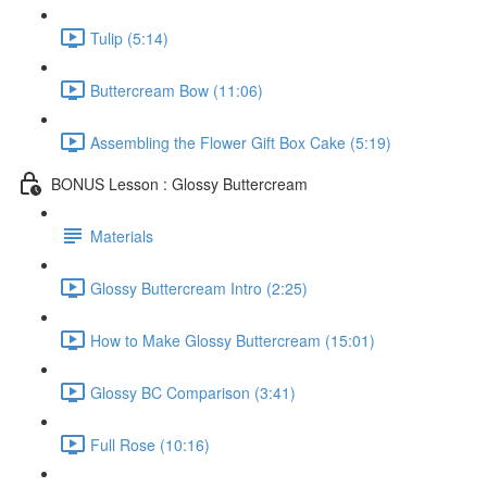
Tulip (5:14)
Buttercream Bow (11:06)
Assembling the Flower Gift Box Cake (5:19)
BONUS Lesson : Glossy Buttercream
Materials
Glossy Buttercream Intro (2:25)
How to Make Glossy Buttercream (15:01)
Glossy BC Comparison (3:41)
Full Rose (10:16)