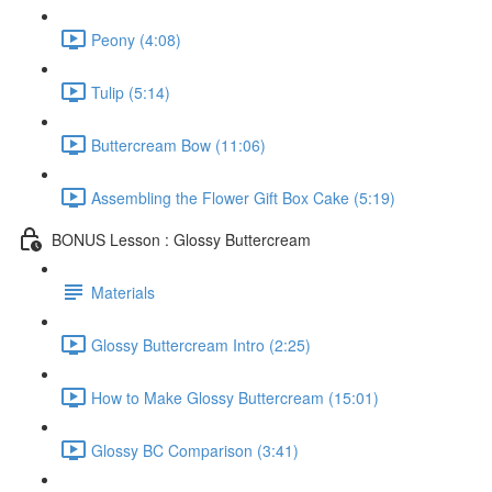
Peony (4:08)
Tulip (5:14)
Buttercream Bow (11:06)
Assembling the Flower Gift Box Cake (5:19)
BONUS Lesson : Glossy Buttercream
Materials
Glossy Buttercream Intro (2:25)
How to Make Glossy Buttercream (15:01)
Glossy BC Comparison (3:41)