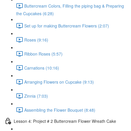
Buttercream Colors, Filling the piping bag & Preparing
the Cupcakes (6:28)
Set up for making Buttercream Flowers (2:07)
Roses (9:16)
Ribbon Roses (5:57)
Carnations (10:16)
Arranging Flowers on Cupcake (9:13)
Zinnia (7:03)
Assembling the Flower Bouquet (8:48)
Lesson 4: Project # 2 Buttercream Flower Wreath Cake