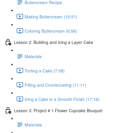
Buttercream Recipe
Making Buttercream (15:51)
Coloring Buttercream (6:56)
Lesson 2: Building and Icing a Layer Cake
Materials
Torting a Cake (7:08)
Filling and Crumbcoating (11:11)
Icing a Cake to a Smooth Finish (17:16)
Lesson 3: Project # 1 Flower Cupcake Bouquet
Materials