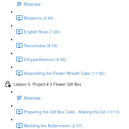
Materials
Blossoms (2:40)
English Rose (7:20)
Ranunculus (8:15)
Chrysanthemum (8:48)
Assembling the Flower Wreath Cake (11:06)
Lesson 5: Project # 3 Flower Gift Box
Materials
Preparing the Gift Box Cake - Making the Lid (10:13)
Marbling the Buttercream (2:37)