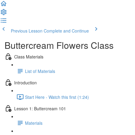
Previous Lesson
Complete and Continue
Buttercream Flowers Class
Class Materials
List of Materials
Introduction
Start Here - Watch this first (1:24)
Lesson 1: Buttercream 101
Materials