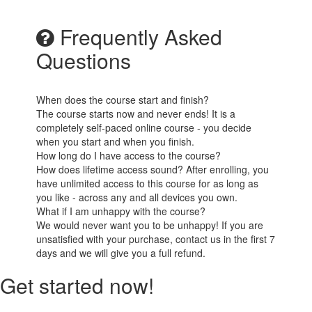
Frequently Asked
Questions
When does the course start and finish?
The course starts now and never ends! It is a
completely self-paced online course - you decide
when you start and when you finish.
How long do I have access to the course?
How does lifetime access sound? After enrolling, you
have unlimited access to this course for as long as
you like - across any and all devices you own.
What if I am unhappy with the course?
We would never want you to be unhappy! If you are
unsatisfied with your purchase, contact us in the first 7
days and we will give you a full refund.
Get started now!