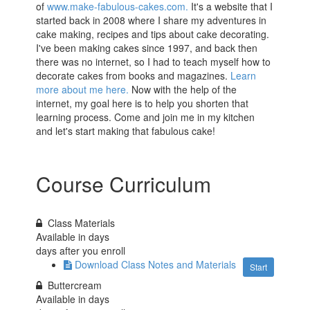
of
www.make-fabulous-cakes.com.
It's a website that I
started back in 2008 where I share my adventures in
cake making, recipes and tips about cake decorating.
I've been making cakes since 1997, and back then
there was no internet, so I had to teach myself how to
decorate cakes from books and magazines.
Learn
more about me here.
Now with the help of the
internet, my goal here is to help you shorten that
learning process. Come and join me in my kitchen
and let's start making that fabulous cake!
Course Curriculum
Class Materials
Available in
days
days after you enroll
Download Class Notes and Materials
Start
Buttercream
Available in
days