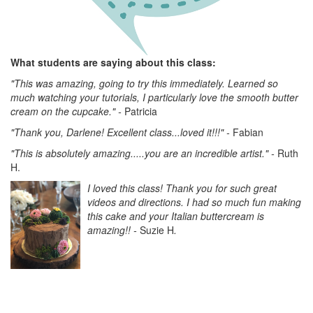
What students are saying about this class:
"This was amazing, going to try this immediately. Learned so
much watching your tutorials, I particularly love the smooth butter
cream on the cupcake." -
Patricia
"Thank you, Darlene! Excellent class...loved it!!!" -
Fabian
"This is absolutely amazing.....you are an incredible artist." -
Ruth
H.
I loved this class! Thank you for such great
videos and directions. I had so much fun making
this cake and your Italian buttercream is
amazing!!
-
Suzie H
.