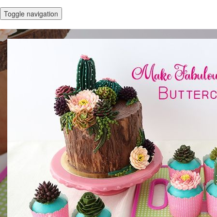
Toggle navigation