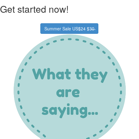
Get started now!
Summer Sale US$24 $3̶0̶