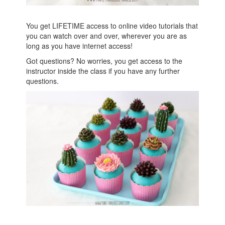
You get LIFETIME access to online video tutorials that
you can watch over and over, wherever you are as
long as you have internet access!
Got questions? No worries, you get access to the
instructor inside the class if you have any further
questions.