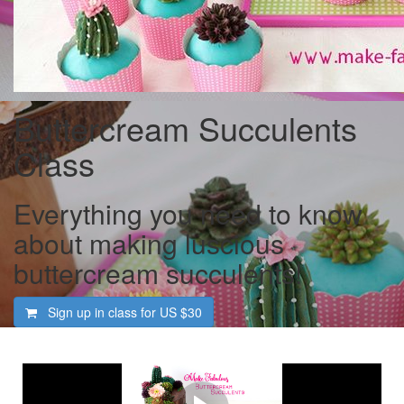
Buttercream Succulents
Class
Everything you need to know
about making luscious
buttercream succulents!
Sign up in class for US
$30