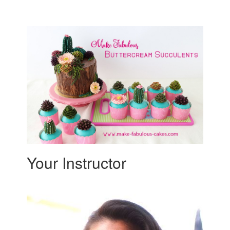
Your Instructor