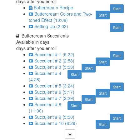
days after you enroll
Buttercream Recipe
Start
Buttercream Colors and Two-
Start
toned Effect (13:06)
Setting Up (2:03)
Start
Buttercream Succulents
Available in
days
days after you enroll
Succulent # 1 (5:22)
Start
Succulent # 2 (2:58)
Start
Succulent # 3 (5:53)
Start
Succulent # 4
Start
(4:28)
Succulent # 5 (3:24)
Start
Succulent # 6 (5:17)
Start
Succulent # 7 (2:29)
Start
Succulent # 8
Start
(11:06)
Succulent # 9 (5:50)
Start
Succulent # 10 (6:29)
Start