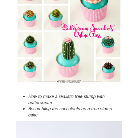
How to make a realistic tree stump with
buttercream
Assembling the succulents on a tree stump
cake