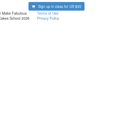
Sign up in class for US
$30
© Make Fabulous
Terms of Use
Cakes School 2026
Privacy Policy