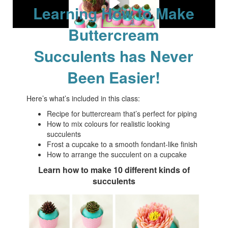
Learning How to Make
Buttercream
Succulents has Never
Been Easier!
Here’s what’s included in this class:
Recipe for buttercream that’s perfect for piping
How to mix colours for realistic looking
succulents
Frost a cupcake to a smooth fondant-like finish
How to arrange the succulent on a cupcake
Learn how to make 10 different kinds of
succulents