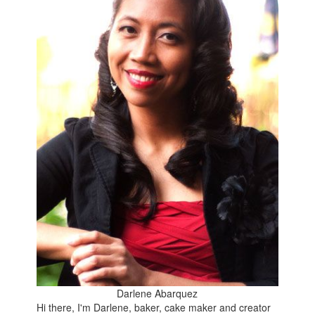
Darlene Abarquez
Hi there, I'm Darlene, baker, cake maker and creator