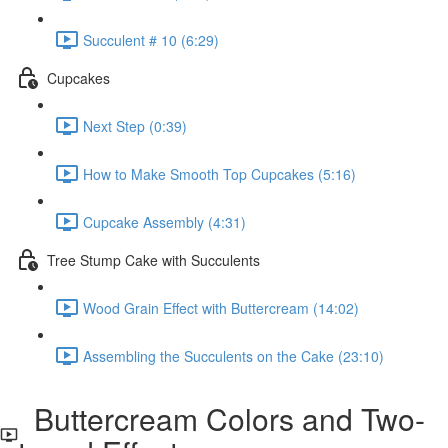
Succulent # 10 (6:29)
Cupcakes
Next Step (0:39)
How to Make Smooth Top Cupcakes (5:16)
Cupcake Assembly (4:31)
Tree Stump Cake with Succulents
Wood Grain Effect with Buttercream (14:02)
Assembling the Succulents on the Cake (23:10)
Buttercream Colors and Two-