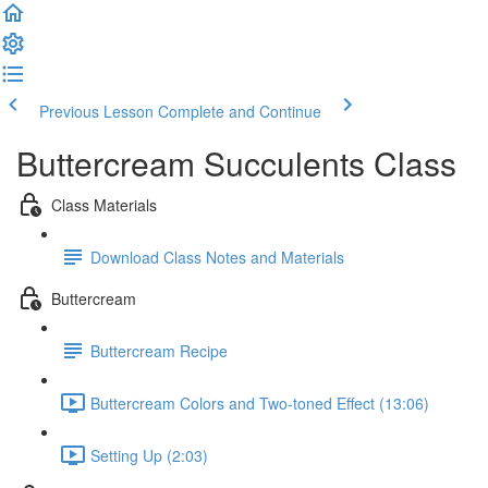
Previous Lesson
Complete and Continue
Buttercream Succulents Class
Class Materials
Download Class Notes and Materials
Buttercream
Buttercream Recipe
Buttercream Colors and Two-toned Effect (13:06)
Setting Up (2:03)