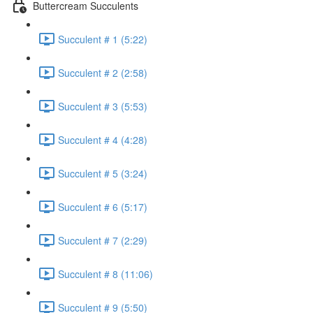
Buttercream Succulents
Succulent # 1 (5:22)
Succulent # 2 (2:58)
Succulent # 3 (5:53)
Succulent # 4 (4:28)
Succulent # 5 (3:24)
Succulent # 6 (5:17)
Succulent # 7 (2:29)
Succulent # 8 (11:06)
Succulent # 9 (5:50)