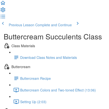
Previous Lesson
Complete and Continue
Buttercream Succulents Class
Class Materials
Download Class Notes and Materials
Buttercream
Buttercream Recipe
Buttercream Colors and Two-toned Effect (13:06)
Setting Up (2:03)