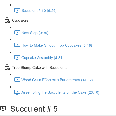
Succulent # 10 (6:29)
Cupcakes
Next Step (0:39)
How to Make Smooth Top Cupcakes (5:16)
Cupcake Assembly (4:31)
Tree Stump Cake with Succulents
Wood Grain Effect with Buttercream (14:02)
Assembling the Succulents on the Cake (23:10)
Succulent # 5