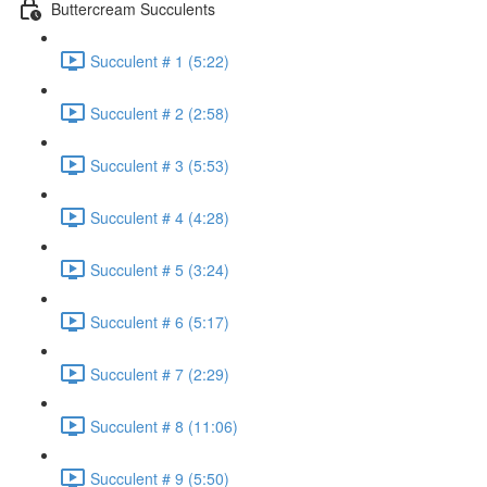
Buttercream Succulents
Succulent # 1 (5:22)
Succulent # 2 (2:58)
Succulent # 3 (5:53)
Succulent # 4 (4:28)
Succulent # 5 (3:24)
Succulent # 6 (5:17)
Succulent # 7 (2:29)
Succulent # 8 (11:06)
Succulent # 9 (5:50)