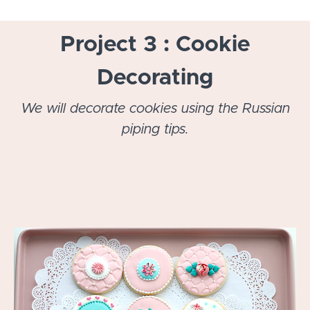
Project 3 : Cookie
Decorating
We will decorate cookies using the Russian
piping tips.