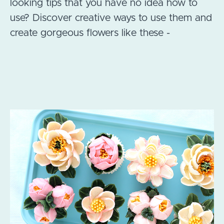
looking tips that you have no idea how to
use? Discover creative ways to use them and
create gorgeous flowers like these -