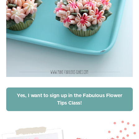
Yes, I want to sign up in the Fabulous Flower
Tips Class!