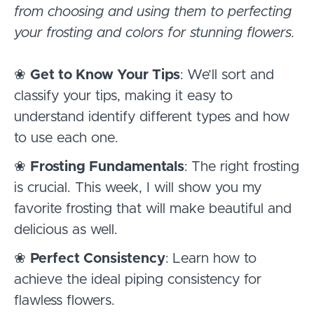
from choosing and using them to perfecting
your frosting and colors for stunning flowers.
❀
Get to Know Your Tips
: We’ll sort and
classify your tips, making it easy to
understand identify different types and how
to use each one.
❀
Frosting Fundamentals
: The right frosting
is crucial. This week, I will show you my
favorite frosting that will make beautiful and
delicious as well.
❀
Perfect Consistency
: Learn how to
achieve the ideal piping consistency for
flawless flowers.