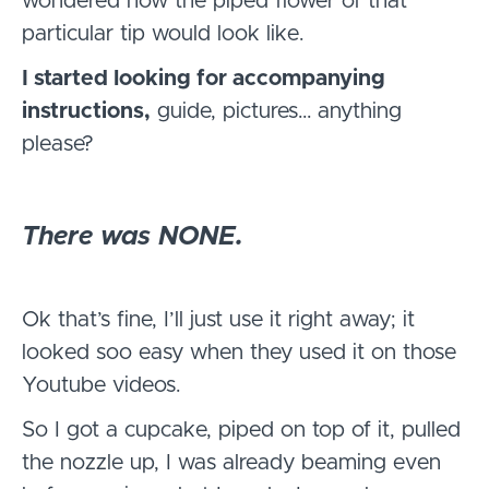
wondered how the piped flower of that
particular tip would look like.
I started looking for accompanying
instructions,
guide, pictures… anything
please?
There was NONE.
Ok that’s fine, I’ll just use it right away; it
looked soo easy when they used it on those
Youtube videos.
So I got a cupcake, piped on top of it, pulled
the nozzle up, I was already beaming even