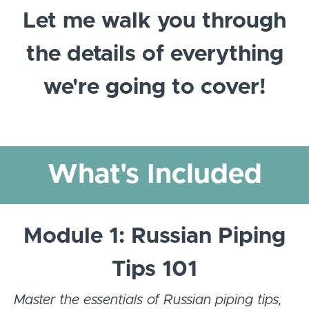
Let me walk you through
the details of everything
we're going to cover!
What's Included
Module 1: Russian Piping
Tips 101
Master the essentials of Russian piping tips,