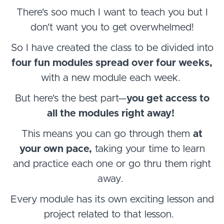
There's soo much I want to teach you but I
don't want you to get overwhelmed!
So I have created the class to be divided into
four fun modules spread over four weeks,
with a new module each week.
But here's the best part—
you get access to
all the modules right away!
This means you can go through them
at
your own pace,
taking your time to learn
and practice each one or go thru them right
away.
Every module has its own exciting lesson and
project related to that lesson.