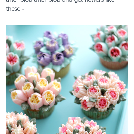
after blob after blob and get flowers like
these -