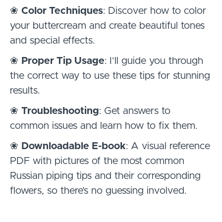
❀
Color Techniques
: Discover how to color
your buttercream and create beautiful tones
and special effects.
❀
Proper Tip Usage
: I’ll guide you through
the correct way to use these tips for stunning
results.
❀
Troubleshooting
: Get answers to
common issues and learn how to fix them.
❀
Downloadable E-book
: A visual reference
PDF with pictures of the most common
Russian piping tips and their corresponding
flowers, so there’s no guessing involved.