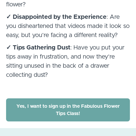
flower?
✓ Disappointed by the Experience
: Are
you disheartened that videos made it look so
easy, but you’re facing a different reality?
✓ Tips Gathering Dust
: Have you put your
tips away in frustration, and now they’re
sitting unused in the back of a drawer
collecting dust?
Yes, I want to sign up in the Fabulous Flower
Tips Class!