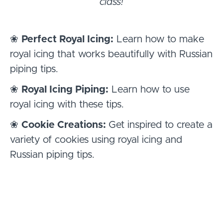
class!
❀
Perfect Royal Icing:
Learn how to make
royal icing that works beautifully with Russian
piping tips.
❀
Royal Icing Piping:
Learn how to use
royal icing with these tips.
❀
Cookie Creations:
Get inspired to create a
variety of cookies using royal icing and
Russian piping tips.