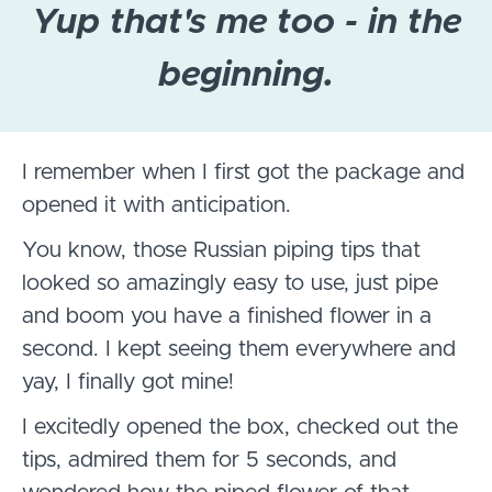
Yup that's me too - in the
beginning.
I remember when I first got the package and
opened it with anticipation.
You know, those Russian piping tips that
looked so amazingly easy to use, just pipe
and boom you have a finished flower in a
second. I kept seeing them everywhere and
yay, I finally got mine!
I excitedly opened the box, checked out the
tips, admired them for 5 seconds, and