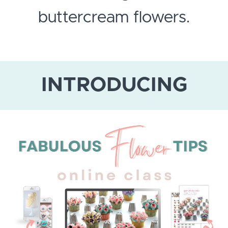
buttercream flowers.
INTRODUCING