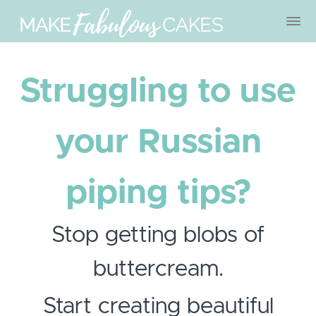
Struggling to use
your Russian
piping tips?
Stop getting blobs of
buttercream.
Start creating beautiful