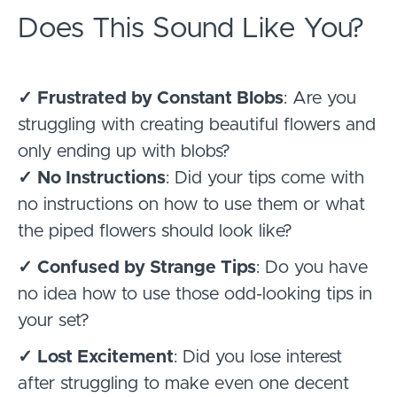
Does This Sound Like You?
✓ Frustrated by Constant Blobs
: Are you
struggling with creating beautiful flowers and
only ending up with blobs?
✓ No Instructions
: Did your tips come with
no instructions on how to use them or what
the piped flowers should look like?
✓ Confused by Strange Tips
: Do you have
no idea how to use those odd-looking tips in
your set?
✓ Lost Excitement
: Did you lose interest
after struggling to make even one decent