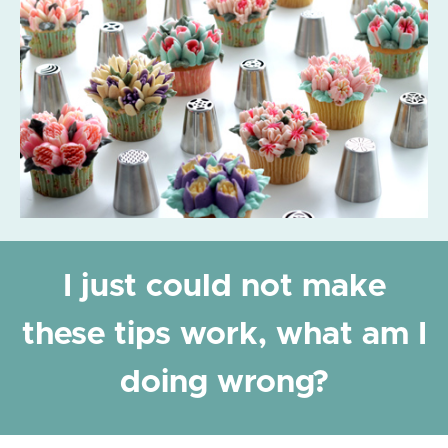
I just could not make
these tips work, what am I
doing wrong?