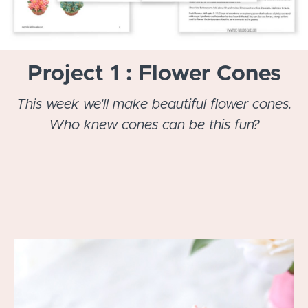
Project 1 : Flower Cones
This week we'll make beautiful flower cones.
Who knew cones can be this fun?