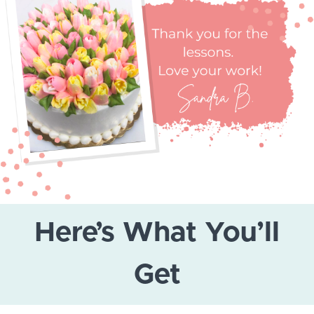
Here’s What You’ll
Get