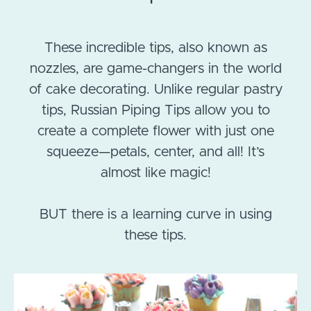
These incredible tips, also known as
nozzles, are game-changers in the world
of cake decorating. Unlike regular pastry
tips, Russian Piping Tips allow you to
create a complete flower with just one
squeeze—petals, center, and all! It’s
almost like magic!
BUT there is a learning curve in using
these tips.