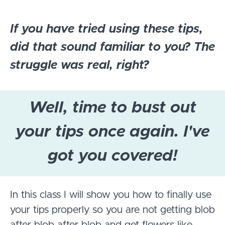
If you have tried using these tips,
did that sound familiar to you? The
struggle was real, right?
Well, time to bust out
your tips once again. I've
got you covered!
In this class I will show you how to finally use
your tips properly so you are not getting blob