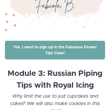
Yes, I want to sign up in the Fabulous Flower
Tips Class!
Module 3: Russian Piping
Tips with Royal Icing
Why limit the use to just cupcakes and
cakes? We will also make cookies in this