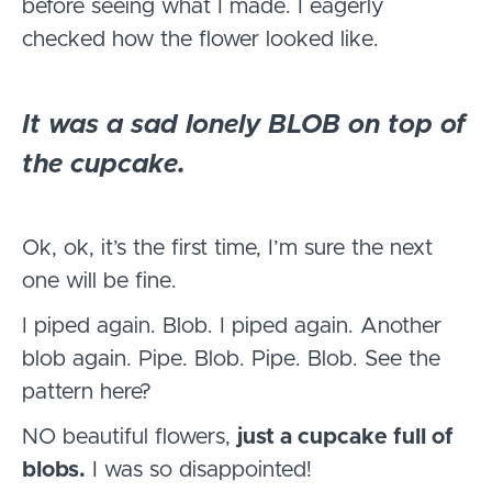
before seeing what I made. I eagerly
checked how the flower looked like.
It was a sad lonely BLOB on top of
the cupcake.
Ok, ok, it’s the first time, I’m sure the next
one will be fine.
I piped again. Blob. I piped again. Another
blob again. Pipe. Blob. Pipe. Blob. See the
pattern here?
NO beautiful flowers,
just a cupcake full of
blobs.
I was so disappointed!