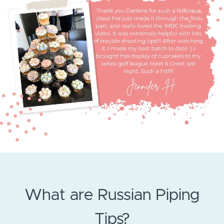
What are Russian Piping
Tips?