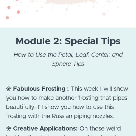
Module 2: Special Tips
How to Use the Petal, Leaf, Center, and
Sphere Tips
❀
Fabulous
Frosting :
This week I will show
you how to make another frosting that pipes
beautifully. I'll show you how to use this
frosting with the Russian piping nozzles.
❀
Creative Applications:
Oh those weird