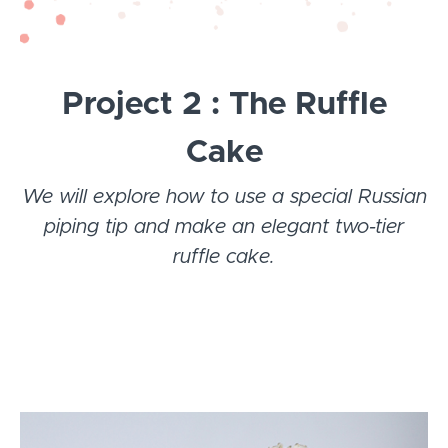
Project 2 : The Ruffle
Cake
We will explore how to use a special Russian
piping tip and make an elegant two-tier
ruffle cake.