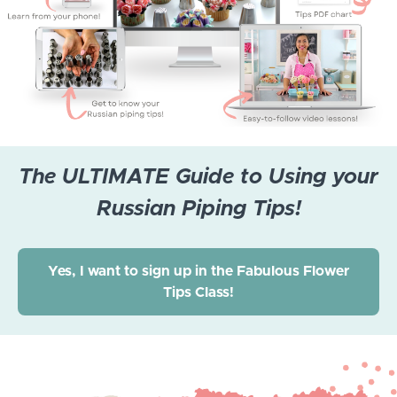
The ULTIMATE Guide to Using your
Russian Piping Tips!
Yes, I want to sign up in the Fabulous Flower
Tips Class!